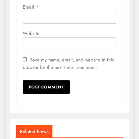
Email
*
Website
Save my name, email, and website in this
browser for the next time I comment.
Related News