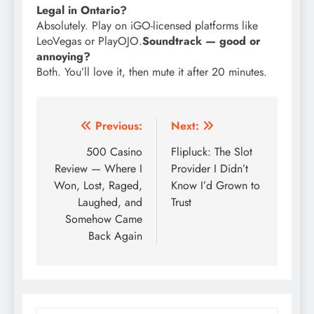
Legal in Ontario?
Absolutely. Play on iGO-licensed platforms like
LeoVegas or PlayOJO.
Soundtrack — good or
annoying?
Both. You’ll love it, then mute it after 20 minutes.
Post
Previous:
Next:
navigation
500 Casino
Flipluck: The Slot
Review — Where I
Provider I Didn’t
Won, Lost, Raged,
Know I’d Grown to
Laughed, and
Trust
Somehow Came
Back Again