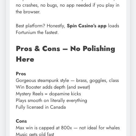
no crashes, no bugs, no app needed if you play in
the browser.
Best platform? Honestly,
Spin Casino’s app
loads
Fortunium the fastest.
Pros & Cons – No Polishing
Here
Pros
Gorgeous steampunk style — brass, goggles, class
Win Booster adds depth (and sweat)
Mystery Reels = dopamine kicks
Plays smooth on literally everything
Fully licensed in Canada
Cons
Max win is capped at 800x — not ideal for whales
Music gets old fast