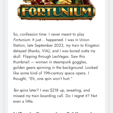
So, confession time: I never meant to play
Fortunium
. It just… happened. I was in Union
Station, late September 2023, my train to Kingston
delayed (thanks, VIA), and I was bored outta my
skull. Flipping through LeoVegas. Saw this
thumbnail — woman in steampunk goggles,
golden gears spinning in the background. Looked
like some kind of 19th-century space opera. I
thought, “Eh, one spin won’t hurt.”
Ten
spins later? I was $218 up, sweating, and
missed my train boarding call. Do I regret it? Not
even a little.