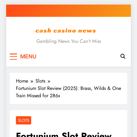
Skip
to
content
Cash Casino News You
Gambling News You Can’t Miss
Can’t Miss
MENU
Home
Slots
Fortunium Slot Review (2025): Brass, Wilds & One
Train Missed for 286x
SLOTS
Fortunium Slot Review