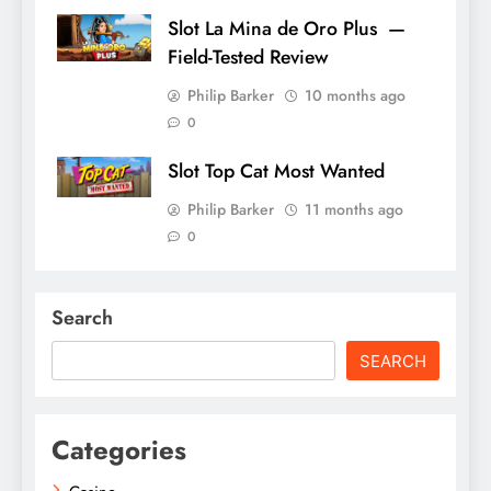
Slot La Mina de Oro Plus —
Field-Tested Review
Philip Barker
10 months ago
0
Slot Top Cat Most Wanted
Philip Barker
11 months ago
0
Search
SEARCH
Categories