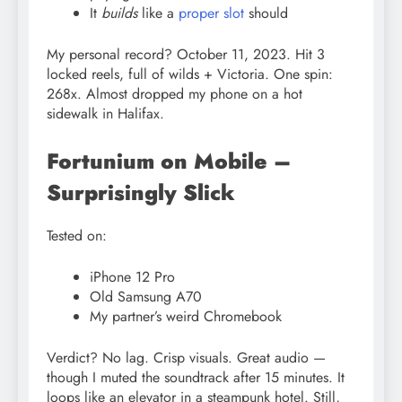
It
builds
like a
proper slot
should
My personal record? October 11, 2023. Hit 3
locked reels, full of wilds + Victoria. One spin:
268x. Almost dropped my phone on a hot
sidewalk in Halifax.
Fortunium on Mobile –
Surprisingly Slick
Tested on:
iPhone 12 Pro
Old Samsung A70
My partner’s weird Chromebook
Verdict? No lag. Crisp visuals. Great audio —
though I muted the soundtrack after 15 minutes. It
loops like an elevator in a steampunk hotel. Still,