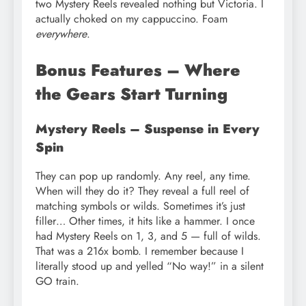
two Mystery Reels revealed nothing but Victoria. I
actually choked on my cappuccino. Foam
everywhere
.
Bonus Features – Where
the Gears Start Turning
Mystery Reels – Suspense in Every
Spin
They can pop up randomly. Any reel, any time.
When will they do it? They reveal a full reel of
matching symbols or wilds. Sometimes it’s just
filler… Other times, it hits like a hammer. I once
had Mystery Reels on 1, 3, and 5 — full of wilds.
That was a 216x bomb. I remember because I
literally stood up and yelled “No way!” in a silent
GO train.