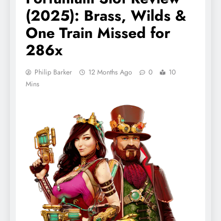
(2025): Brass, Wilds &
One Train Missed for
286x
Philip Barker
12 Months Ago
0
10
Mins