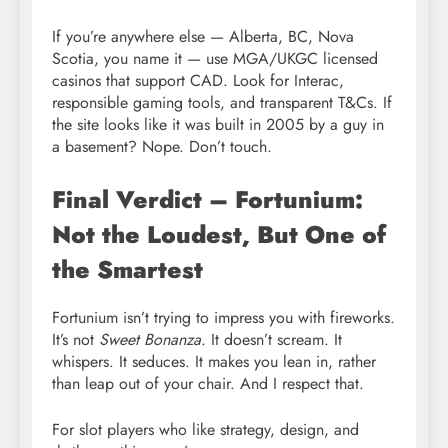
If you’re anywhere else — Alberta, BC, Nova
Scotia, you name it — use MGA/UKGC licensed
casinos that support CAD. Look for Interac,
responsible gaming tools, and transparent T&Cs. If
the site looks like it was built in 2005 by a guy in
a basement? Nope. Don’t touch.
Final Verdict – Fortunium:
Not the Loudest, But One of
the Smartest
Fortunium isn’t trying to impress you with fireworks.
It’s not
Sweet Bonanza
. It doesn’t scream. It
whispers. It seduces. It makes you lean in, rather
than leap out of your chair. And I respect that.
For slot players who like strategy, design, and