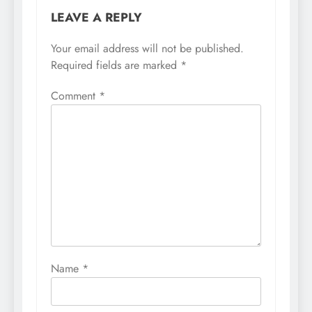
LEAVE A REPLY
Your email address will not be published.
Required fields are marked
*
Comment
*
Name
*