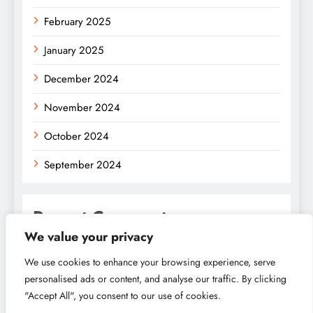
February 2025
January 2025
December 2024
November 2024
October 2024
September 2024
Recent Comments
We value your privacy
No comments to show.
We use cookies to enhance your browsing experience, serve
personalised ads or content, and analyse our traffic. By clicking
"Accept All", you consent to our use of cookies.
Cash Casino News 2025 All rights reserved.