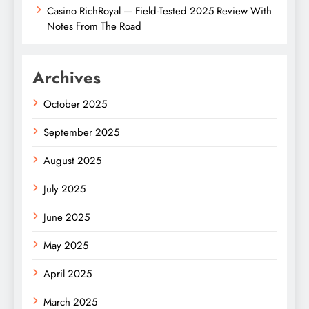
Casino RichRoyal — Field-Tested 2025 Review With
Notes From The Road
Archives
October 2025
September 2025
August 2025
July 2025
June 2025
May 2025
April 2025
March 2025