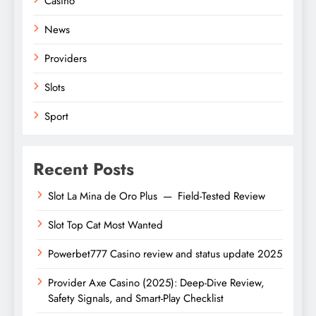
Casino
News
Providers
Slots
Sport
Recent Posts
Slot La Mina de Oro Plus — Field-Tested Review
Slot Top Cat Most Wanted
Powerbet777 Casino review and status update 2025
Provider Axe Casino (2025): Deep-Dive Review,
Safety Signals, and Smart-Play Checklist