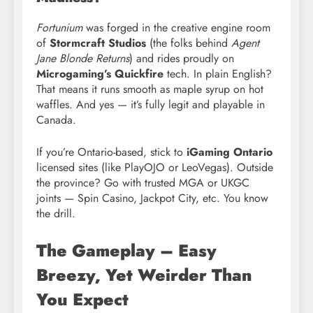
Fortunium
was forged in the creative engine room
of
Stormcraft Studios
(the folks behind
Agent
Jane Blonde Returns
) and rides proudly on
Microgaming’s Quickfire
tech. In plain English?
That means it runs smooth as maple syrup on hot
waffles. And yes — it’s fully legit and playable in
Canada.
If you’re Ontario-based, stick to
iGaming Ontario
licensed sites (like PlayOJO or LeoVegas). Outside
the province? Go with trusted MGA or UKGC
joints — Spin Casino, Jackpot City, etc. You know
the drill.
The Gameplay – Easy
Breezy, Yet Weirder Than
You Expect