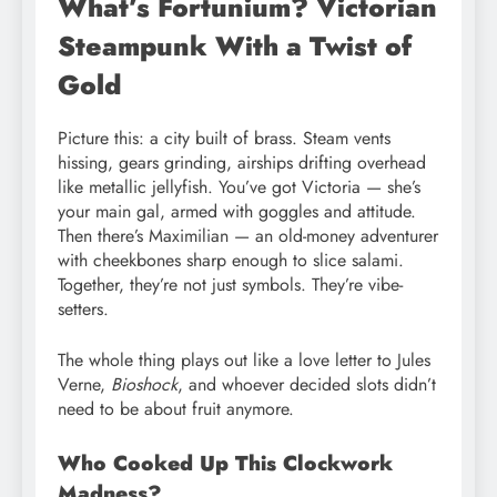
What’s Fortunium? Victorian
Steampunk With a Twist of
Gold
Picture this: a city built of brass. Steam vents
hissing, gears grinding, airships drifting overhead
like metallic jellyfish. You’ve got Victoria — she’s
your main gal, armed with goggles and attitude.
Then there’s Maximilian — an old-money adventurer
with cheekbones sharp enough to slice salami.
Together, they’re not just symbols. They’re vibe-
setters.
The whole thing plays out like a love letter to Jules
Verne,
Bioshock
, and whoever decided slots didn’t
need to be about fruit anymore.
Who Cooked Up This Clockwork
Madness?