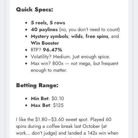
Quick Specs:
5 reels, 5 rows
40 paylines
(no, you don’t need to count)
Mystery symbols
,
wilds
,
free spins
, and
Win Booster
RTP?
96.47%
Volatility? Medium. Just enough spice.
Max win? 800x — not mega, but frequent
enough to matter.
Betting Range:
Min Bet
: $0.10
Max Bet
: $125
I like the $1.80–$3.60 sweet spot. Played 60
spins during a coffee break last October (at
work… don’t judge) and landed a 142x win when