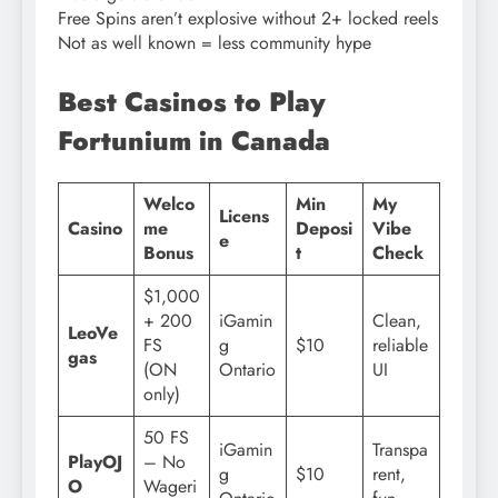
Free Spins aren’t explosive without 2+ locked reels
Not as well known = less community hype
Best Casinos to Play
Fortunium in Canada
Welco
Min
My
Licens
Casino
me
Deposi
Vibe
e
Bonus
t
Check
$1,000
+ 200
iGamin
Clean,
LeoVe
FS
g
$10
reliable
gas
(ON
Ontario
UI
only)
50 FS
iGamin
Transpa
PlayOJ
– No
g
$10
rent,
O
Wageri