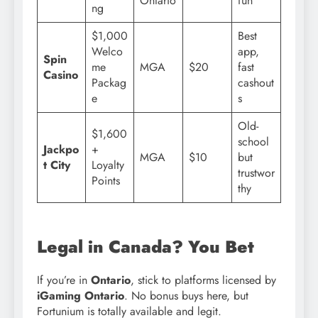
Ontario
fun
ng
$1,000
Best
Welco
app,
Spin
me
MGA
$20
fast
Casino
Packag
cashout
e
s
Old-
$1,600
school
Jackpo
+
MGA
$10
but
t City
Loyalty
trustwor
Points
thy
Legal in Canada? You Bet
If you’re in
Ontario
, stick to platforms licensed by
iGaming Ontario
. No bonus buys here, but
Fortunium is totally available and legit.