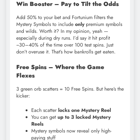
Win Booster – Pay to Tilt the Odds
Add 50% to your bet and Fortunium filters the
Mystery Symbols to include
only
premium symbols
and wilds. Worth it? In my opinion, yeah —
especially during dry runs. I’d say it hit profit
~30–40% of the time over 100 test spins. Just
don’t overuse it. That’s how bankrolls get eaten.
Free Spins – Where the Game
Flexes
3 green orb scatters = 10 Free Spins. But here’s the
kicker:
Each scatter
locks one Mystery Reel
You can get
up to 3 locked Mystery
Reels
Mystery symbols now reveal only high-
paying stuff