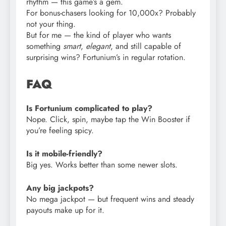
rhythm — this game’s a gem.
For bonus-chasers looking for 10,000x? Probably
not your thing.
But for me — the kind of player who wants
something
smart
,
elegant
, and still capable of
surprising wins? Fortunium’s in regular rotation.
FAQ
Is Fortunium complicated to play?
Nope. Click, spin, maybe tap the Win Booster if
you’re feeling spicy.
Is it mobile-friendly?
Big yes. Works better than some newer slots.
Any big jackpots?
No mega jackpot — but frequent wins and steady
payouts make up for it.