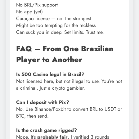
No BRL/Pix support
No app (yet)
Curaçao license — not the strongest
Might be too tempting for the reckless
Can suck you in deep. Set limits. Trust me.
FAQ – From One Brazilian
Player to Another
Is 500 Casino legal in Brazil?
Not licensed here, but not illegal to use. You’re not
a criminal. Just a crypto gambler.
Can I deposit with Pix?
No. Use Binance/Foxbit to convert BRL to USDT or
BTC, then send.
Is the crash game rigged?
Nope. It’s
probably fair
. I verified 3 rounds