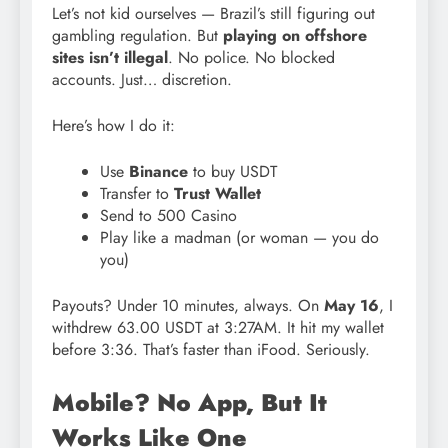
Let’s not kid ourselves — Brazil’s still figuring out
gambling regulation. But
playing on offshore
sites isn’t illegal
. No police. No blocked
accounts. Just… discretion.
Here’s how I do it:
Use
Binance
to buy USDT
Transfer to
Trust Wallet
Send to 500 Casino
Play like a madman (or woman — you do
you)
Payouts? Under 10 minutes, always. On
May 16
, I
withdrew 63.00 USDT at 3:27AM. It hit my wallet
before 3:36. That’s faster than iFood. Seriously.
Mobile? No App, But It
Works Like One