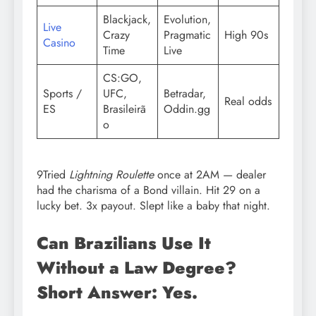
Blackjack,
Evolution,
Live
Crazy
Pragmatic
High 90s
Casino
Time
Live
CS:GO,
Sports /
UFC,
Betradar,
Real odds
ES
Brasileirã
Oddin.gg
o
9Tried
Lightning Roulette
once at 2AM — dealer
had the charisma of a Bond villain. Hit 29 on a
lucky bet. 3x payout. Slept like a baby that night.
Can Brazilians Use It
Without a Law Degree?
Short Answer: Yes.