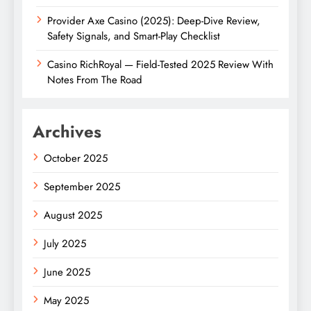
Provider Axe Casino (2025): Deep-Dive Review,
Safety Signals, and Smart-Play Checklist
Casino RichRoyal — Field-Tested 2025 Review With
Notes From The Road
Archives
October 2025
September 2025
August 2025
July 2025
June 2025
May 2025