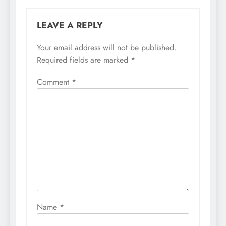
LEAVE A REPLY
Your email address will not be published.
Required fields are marked
*
Comment
*
Name
*