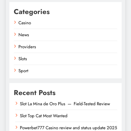
Categories
Casino
News
Providers
Slots
Sport
Recent Posts
Slot La Mina de Oro Plus — Field-Tested Review
Slot Top Cat Most Wanted
Powerbet777 Casino review and status update 2025