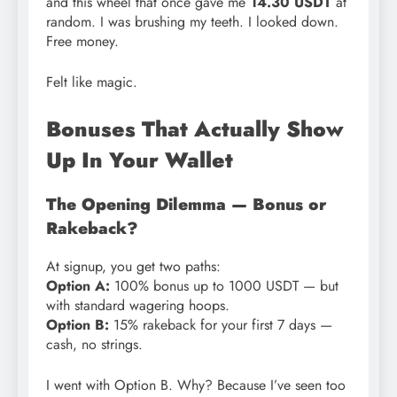
and this wheel that once gave me
14.30 USDT
at
random. I was brushing my teeth. I looked down.
Free money.
Felt like magic.
Bonuses That Actually Show
Up In Your Wallet
The Opening Dilemma — Bonus or
Rakeback?
At signup, you get two paths:
Option A:
100% bonus up to 1000 USDT — but
with standard wagering hoops.
Option B:
15% rakeback for your first 7 days —
cash, no strings.
I went with Option B. Why? Because I’ve seen too