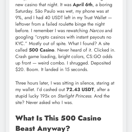
new casino that night. It was
April 6th
, a boring
Saturday. São Paulo was wet, my phone was at
9%, and I had 40 USDT left in my Trust Wallet —
leftover from a failed roulette binge the night
before. I remember I was rewatching
Narcos
and
googling “crypto casinos with instant payouts no
KYC.” Mostly out of spite. What I found? A site
called
500 Casino
. Never heard of it. Clicked in.
Crash game loading, bright colors, CS:GO odds
up front — weird combo. I shrugged. Deposited
$20. Boom. It landed in 15 seconds.
Three hours later, I was sitting in silence, staring at
my wallet. I’d cashed out
72.43 USDT
, after a
stupid lucky 195x on
Starlight Princess
. And the
site? Never asked who I was.
What Is This 500 Casino
Beast Anyway?