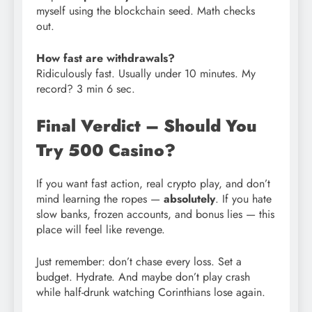
myself using the blockchain seed. Math checks
out.
How fast are withdrawals?
Ridiculously fast. Usually under 10 minutes. My
record? 3 min 6 sec.
Final Verdict – Should You
Try 500 Casino?
If you want fast action, real crypto play, and don’t
mind learning the ropes —
absolutely
. If you hate
slow banks, frozen accounts, and bonus lies — this
place will feel like revenge.
Just remember: don’t chase every loss. Set a
budget. Hydrate. And maybe don’t play crash
while half-drunk watching Corinthians lose again.