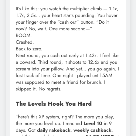
It’s like this: you watch the multiplier climb — 1.1x,
1.7x, 2.5x… your heart starts pounding. You hover
your finger over the “cash out” button. “Do it
now? No, wait. One more second—”
BOOM.
Crashed.
Back to zero.
Next round, you cash out early at 1.42x. I feel like
a coward. Third round, it shoots to 12.6x and you
scream into your pillow. And yet… you go again. I
lost track of time. One night I played until 5AM. I
was supposed to meet a friend for brunch. I
skipped it. No regrets.
The Levels Hook You Hard
There’s this XP system, right? The more you play,
the more you level up. I reached
Level 10
in 9
days. Got
daily rakeback
,
weekly cashback
,