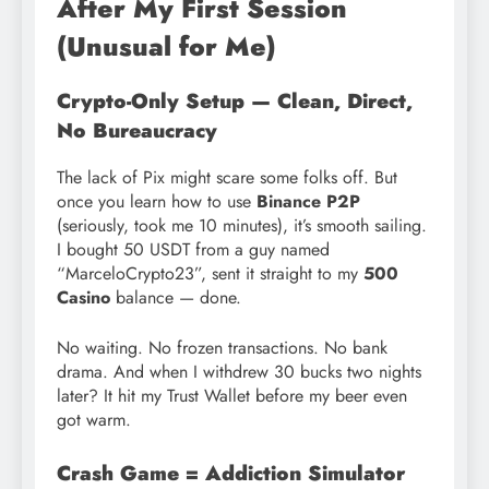
After My First Session
(Unusual for Me)
Crypto-Only Setup — Clean, Direct,
No Bureaucracy
The lack of Pix might scare some folks off. But
once you learn how to use
Binance P2P
(seriously, took me 10 minutes), it’s smooth sailing.
I bought 50 USDT from a guy named
“MarceloCrypto23”, sent it straight to my
500
Casino
balance — done.
No waiting. No frozen transactions. No bank
drama. And when I withdrew 30 bucks two nights
later? It hit my Trust Wallet before my beer even
got warm.
Crash Game = Addiction Simulator