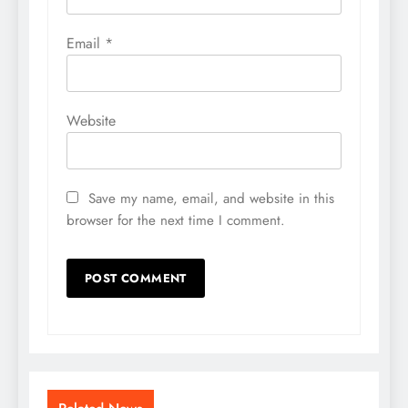
Email
*
Website
Save my name, email, and website in this
browser for the next time I comment.