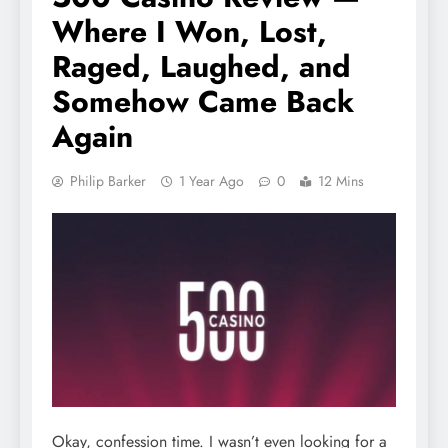
Where I Won, Lost,
Raged, Laughed, and
Somehow Came Back
Again
Philip Barker
1 Year Ago
0
12 Mins
Okay, confession time. I wasn’t even looking for a