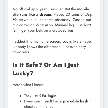
No official app, yeah. Bummer. But the
mobile
site runs like a dream
. Played 20 spins of
Dog
House
while in line at the pharmacy. Cashed out
mid-convo on WhatsApp. Minimal lag. Just don’t
fat-finger your bets on a crowded bus.
I added it to my home screen. Looks like an app.
Nobody knows the difference. Not even nosy
coworkers.
Is It Safe? Or Am I Just
Lucky?
Here’s what I know:
They use
2FA login
Every crash result has a
provable hash
(I
checked — it’s legit)