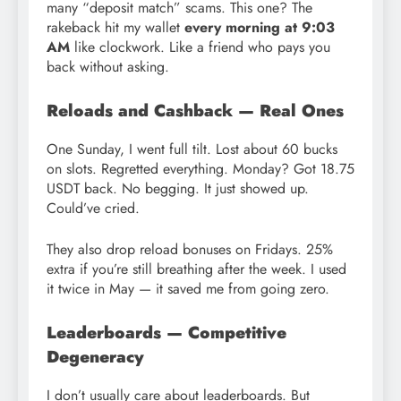
many “deposit match” scams. This one? The
rakeback hit my wallet
every morning at 9:03
AM
like clockwork. Like a friend who pays you
back without asking.
Reloads and Cashback — Real Ones
One Sunday, I went full tilt. Lost about 60 bucks
on slots. Regretted everything. Monday? Got 18.75
USDT back. No begging. It just showed up.
Could’ve cried.
They also drop reload bonuses on Fridays. 25%
extra if you’re still breathing after the week. I used
it twice in May — it saved me from going zero.
Leaderboards — Competitive
Degeneracy
I don’t usually care about leaderboards. But