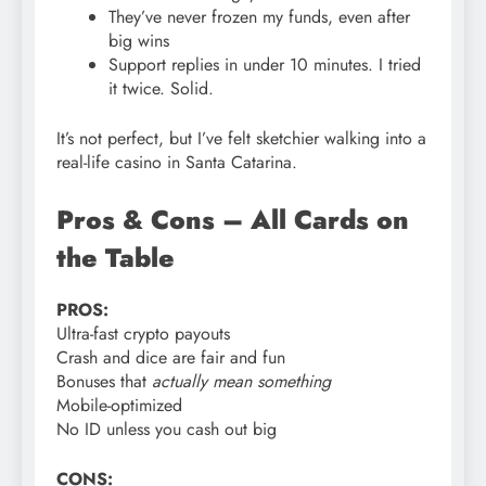
They’ve never frozen my funds, even after
big wins
Support replies in under 10 minutes. I tried
it twice. Solid.
It’s not perfect, but I’ve felt sketchier walking into a
real-life casino in Santa Catarina.
Pros & Cons – All Cards on
the Table
PROS:
Ultra-fast crypto payouts
Crash and dice are fair and fun
Bonuses that
actually mean something
Mobile-optimized
No ID unless you cash out big
CONS: