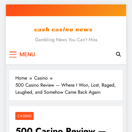
Skip
to
content
Cash Casino News You
Gambling News You Can’t Miss
Can’t Miss
MENU
Home
Casino
500 Casino Review — Where I Won, Lost, Raged,
Laughed, and Somehow Came Back Again
CASINO
500 Casino Review —