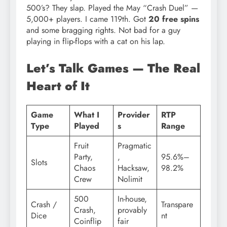
500’s? They slap. Played the May “Crash Duel” —
5,000+ players. I came 119th. Got
20 free spins
and some bragging rights. Not bad for a guy
playing in flip-flops with a cat on his lap.
Let’s Talk Games — The Real
Heart of It
Game
What I
Provider
RTP
Type
Played
s
Range
Fruit
Pragmatic
Party,
,
95.6%–
Slots
Chaos
Hacksaw,
98.2%
Crew
Nolimit
500
In-house,
Crash /
Transpare
Crash,
provably
Dice
nt
Coinflip
fair