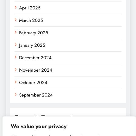
April 2025
March 2025
February 2025
January 2025
December 2024
November 2024
October 2024
September 2024
Recent Comments
We value your privacy
No comments to show.