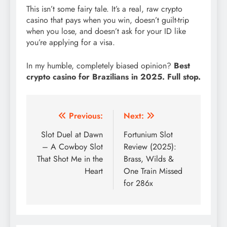
This isn’t some fairy tale. It’s a real, raw crypto
casino that pays when you win, doesn’t guilt-trip
when you lose, and doesn’t ask for your ID like
you’re applying for a visa.
In my humble, completely biased opinion?
Best
crypto casino for Brazilians in 2025. Full stop.
Post
Previous:
Next:
navigation
Slot Duel at Dawn
Fortunium Slot
– A Cowboy Slot
Review (2025):
That Shot Me in the
Brass, Wilds &
Heart
One Train Missed
for 286x