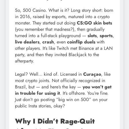
So, 500 Casino. What is it? Long story short: born
in 2016, raised by esports, matured into a crypto
monster. They started out doing
CS:GO skin bets
(you remember that madness?), then gradually
turned into a full-stack playground —
slots
,
sports
,
live dealers
,
crash
, even
coinflip duels
with
other players. It’s like Twitch met Binance at a LAN
party, and then they invited Blackjack to the
afterparty.
Legal? Well… kind of. Licensed in
Curaçao
, like
most crypto joints. Not officially recognized in
Brazil, but — and here’s the key —
you won’t get
in trouble for using it
. It’s offshore. You’re fine.
Just don’t go posting “big win on 500” on your
public Insta stories, okay?
Why I Didn’t Rage-Quit