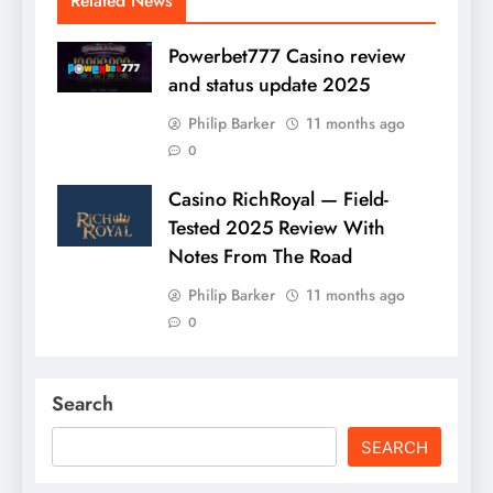
Related News
Powerbet777 Casino review
and status update 2025
Philip Barker
11 months ago
0
Casino RichRoyal — Field-
Tested 2025 Review With
Notes From The Road
Philip Barker
11 months ago
0
Search
SEARCH