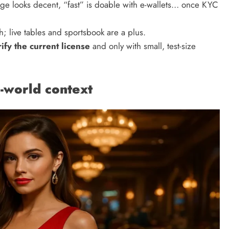
e looks decent, “fast” is doable with e-wallets… once KYC
live tables and sportsbook are a plus.
rify the current license
and only with small, test-size
l-world context