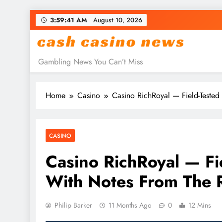
Skip
3:59:42 AM
August 10, 2026
to
content
Cash Casino News You Can’
Gambling News You Can’t Miss
Home
Casino
Casino RichRoyal — Field-Teste
CASINO
Casino RichRoyal — F
With Notes From The 
Philip Barker
11 Months Ago
0
12 Mins