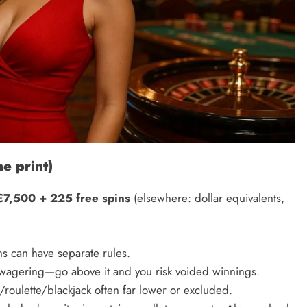
e print)
7,500 + 225 free spins
(elsewhere: dollar equivalents,
 can have separate rules.
 wagering—go above it and you risk voided winnings.
/roulette/blackjack often far lower or excluded.