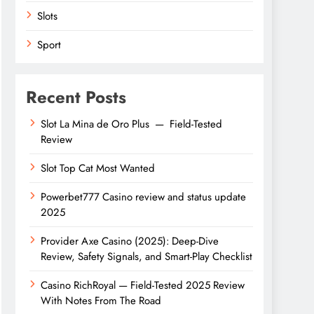
Slots
Sport
Recent Posts
Slot La Mina de Oro Plus — Field-Tested
Review
Slot Top Cat Most Wanted
Powerbet777 Casino review and status update
2025
Provider Axe Casino (2025): Deep-Dive
Review, Safety Signals, and Smart-Play Checklist
Casino RichRoyal — Field-Tested 2025 Review
With Notes From The Road