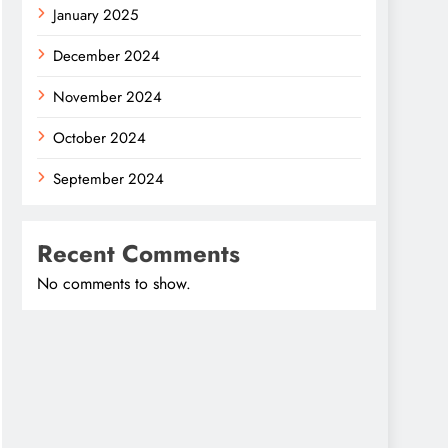
January 2025
December 2024
November 2024
October 2024
September 2024
Recent Comments
No comments to show.