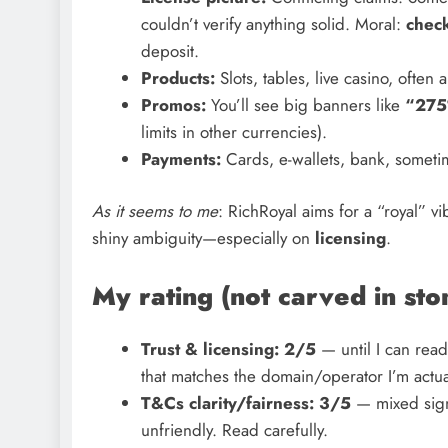
couldn’t verify anything solid. Moral:
check
deposit.
Products:
Slots, tables, live casino, often 
Promos:
You’ll see big banners like
“275
limits in other currencies).
Payments:
Cards, e-wallets, bank, somet
As it seems to me
: RichRoyal aims for a “royal” v
shiny ambiguity—especially on
licensing
.
My rating (not carved in sto
Trust & licensing:
2/5
— until I can read
that matches the domain/operator I’m actua
T&Cs clarity/fairness:
3/5
— mixed signa
unfriendly. Read carefully.