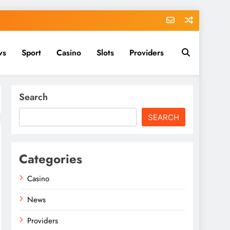
ws
Sport
Casino
Slots
Providers
Search
SEARCH
Categories
Casino
News
Providers