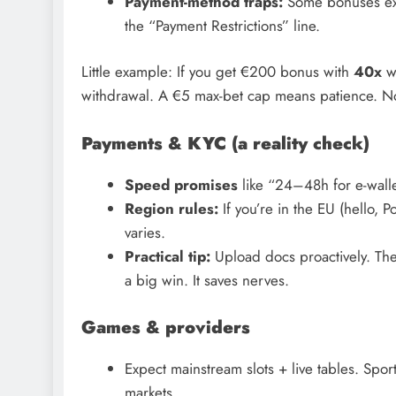
Payment-method traps:
Some bonuses excl
the “Payment Restrictions” line.
Little example: If you get €200 bonus with
40x
wa
withdrawal. A €5 max-bet cap means patience. No
Payments & KYC (a reality check)
Speed promises
like “24–48h for e-wallet
Region rules:
If you’re in the EU (hello, P
varies.
Practical tip:
Upload docs proactively. Th
a big win. It saves nerves.
Games & providers
Expect mainstream slots + live tables. Spo
markets.