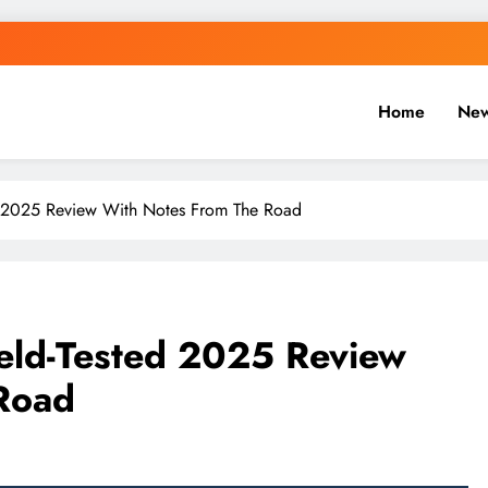
Home
Ne
t Miss
d 2025 Review With Notes From The Road
ield-Tested 2025 Review
Road