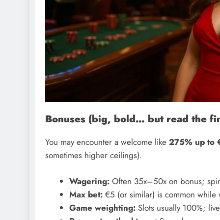
Bonuses (big, bold… but read the fin
You may encounter a welcome like
275% up to €
sometimes higher ceilings).
Wagering:
Often 35x–50x on bonus; spins
Max bet:
€5 (or similar) is common while
Game weighting:
Slots usually 100%; live