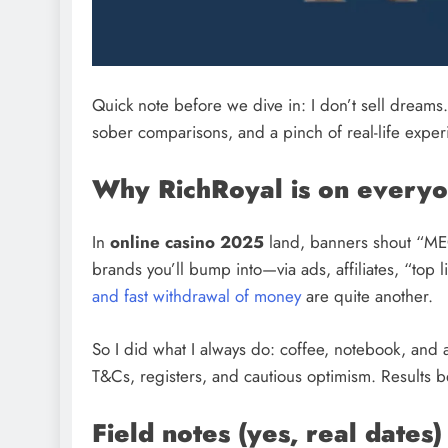
Quick note before we dive in: I don’t sell dreams
sober comparisons, and a pinch of real-life exper
Why RichRoyal is on everyon
In
online casino 2025
land, banners shout “ME
brands you’ll bump into—via ads, affiliates, “top 
and fast withdrawal of money
are quite another.
So I did what I always do: coffee, notebook, and 
T&Cs, registers, and cautious optimism. Results b
Field notes (yes, real dates)