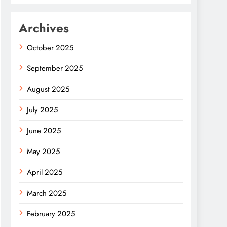
Archives
October 2025
September 2025
August 2025
July 2025
June 2025
May 2025
April 2025
March 2025
February 2025