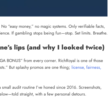
. No “easy money,” no magic systems. Only verifiable facts,
ience. If gambling stops being fun—stop. Set limits. Breathe.
e’s lips (and why I looked twice)
GA BONUS” from every corner. RichRoyal is one of those
lists.” But splashy promos are one thing;
license, fairness,
a small audit routine I’ve honed since 2016. Screenshots,
elow—told straight, with a few personal detours.