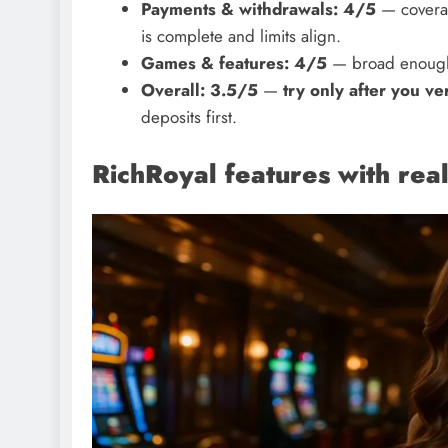
Payments & withdrawals:
4/5
— coverag
is complete and limits align.
Games & features:
4/5
— broad enough; 
Overall:
3.5/5
—
try only after you ve
deposits first.
RichRoyal features with rea