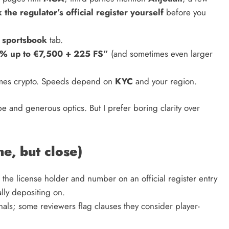
 the regulator’s official register yourself
before you
a
sportsbook
tab.
% up to €7,500 + 225 FS”
(and sometimes even larger
imes crypto. Speeds depend on
KYC
and your region.
ibe and generous optics. But I prefer boring clarity over
ne, but close)
 the license holder and number on an official register entry
lly depositing on.
ls; some reviewers flag clauses they consider player-