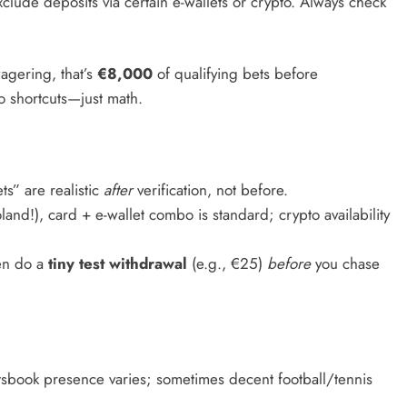
ude deposits via certain e-wallets or crypto. Always check
gering, that’s
€8,000
of qualifying bets before
 shortcuts—just math.
s” are realistic
after
verification, not before.
oland!), card + e-wallet combo is standard; crypto availability
en do a
tiny test withdrawal
(e.g., €25)
before
you chase
rtsbook presence varies; sometimes decent football/tennis