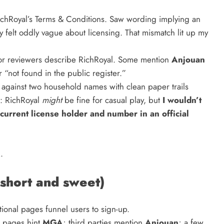
Royal’s Terms & Conditions. Saw wording implying an
elt oddly vague about licensing. That mismatch lit up my
 reviewers describe RichRoyal. Some mention
Anjouan
r “not found in the public register.”
gainst two household names with clean paper trails
: RichRoyal
might
be fine for casual play, but
I wouldn’t
 current license holder and number in an official
.
short and sweet)
onal pages funnel users to sign-up.
e pages hint
MGA
; third parties mention
Anjouan
; a few