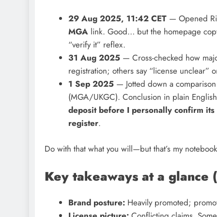
29 Aug 2025, 11:42 CET
— Opened Rich
MGA
link. Good… but the homepage copy f
“verify it” reflex.
31 Aug 2025
— Cross-checked how major
registration; others say “license unclear” o
1 Sep 2025
— Jotted down a comparison a
(MGA/UKGC). Conclusion in plain English
deposit before I personally confirm its
register
.
Do with that what you will—but that’s my notebook
Key takeaways at a glance (
Brand posture:
Heavily promoted; promoti
License picture:
Conflicting claims. Som