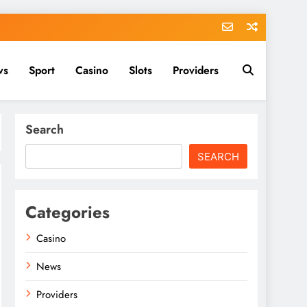
ws
Sport
Casino
Slots
Providers
Search
SEARCH
Categories
Casino
News
Providers