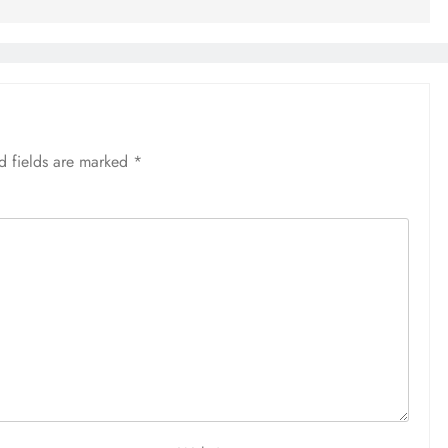
d fields are marked
*