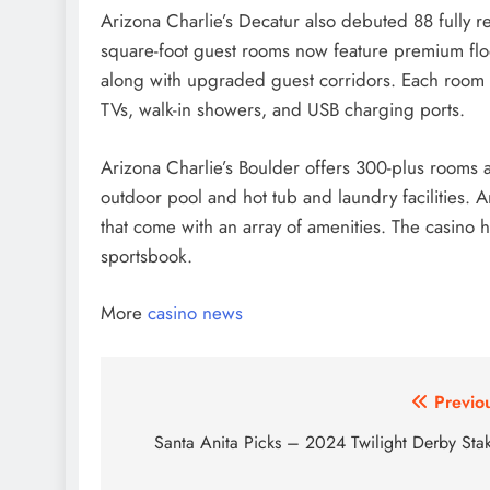
Arizona Charlie’s Decatur also debuted 88 fully 
square-foot guest rooms now feature premium floo
along with upgraded guest corridors. Each room h
TVs, walk-in showers, and USB charging ports.
Arizona Charlie’s Boulder offers 300-plus rooms a
outdoor pool and hot tub and laundry facilities. 
that come with​ an array​ оf amenities. The casino
sportsbook.
More
casino news
Post
Previo
navigation
Santa Anita Picks – 2024 Twilight Derby Sta