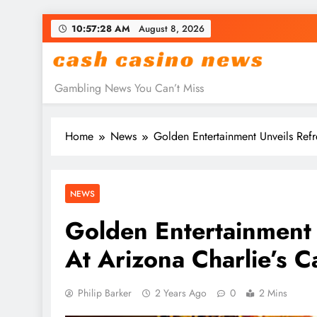
Skip
10:57:29 AM
August 8, 2026
to
content
Cash Casino News You Can’
Gambling News You Can’t Miss
Home
News
Golden Entertainment Unveils Ref
NEWS
Golden Entertainment
At Arizona Charlie’s C
Philip Barker
2 Years Ago
0
2 Mins