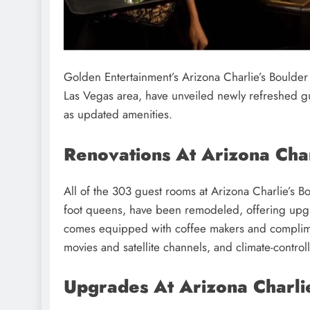
Golden Entertainment’s Arizona Charlie’s Boulder a
Las Vegas area, have unveiled newly refreshed gue
as updated amenities.
Renovations At Arizona Char
All of the 303 guest rooms at Arizona Charlie’s B
foot queens, have been remodeled, offering upgr
comes equipped with coffee makers and complim
movies and satellite channels, and climate-control
Upgrades At Arizona Charli