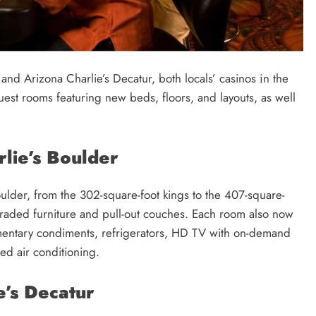
nd Arizona Charlie’s Decatur, both locals’ casinos​ іn the
st rooms featuring new beds, floors, and layouts,​ as well​
lie’s Boulder
oulder, from the 302-square-foot kings to the 407-square-
aded furniture and pull-out couches. Each room also now
entary condiments, refrigerators, HD TV with on-demand
led air conditioning.
e’s Decatur