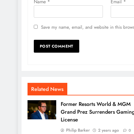
Name
*
Email
*
Save my name, email, and website in this brows
Related News
Former Resorts World & MGM
Grand Prez Surrenders Gamin
License
Philip Barker
2 years ago
0