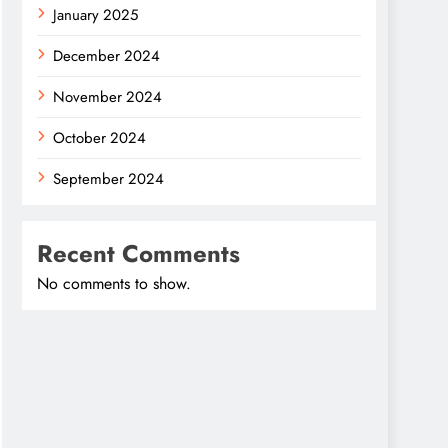
January 2025
December 2024
November 2024
October 2024
September 2024
Recent Comments
No comments to show.