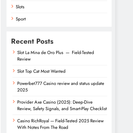
Slots
Sport
Recent Posts
Slot La Mina de Oro Plus — Field-Tested
Review
Slot Top Cat Most Wanted
Powerbet777 Casino review and status update
2025
Provider Axe Casino (2025): Deep-Dive
Review, Safety Signals, and Smart-Play Checklist
Casino RichRoyal — Field-Tested 2025 Review
With Notes From The Road