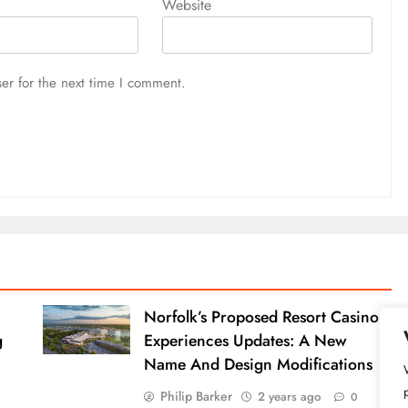
Website
er for the next time I comment.
Norfolk’s Proposed Resort Casino
g
Experiences Updates: A New
Name And Design Modifications
Philip Barker
2 years ago
0