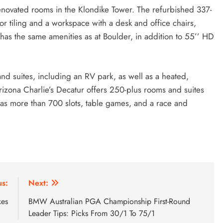
renovated rooms in the Klondike Tower. The refurbished 337-
r tiling and a workspace with a desk and office chairs,
as the same amenities as at Boulder, in addition to 55’’ HD
nd suites, including an RV park, as well as a heated,
Arizona Charlie’s Decatur offers 250-plus rooms and suites
 has more than 700 slots, table games, and​ a race and
us:
Next:
kes
BMW Australian PGA Championship First-Round
Leader Tips: Picks From 30/1 To 75/1