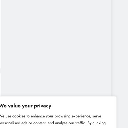
We value your privacy
We use cookies to enhance your browsing experience, serve
personalised ads or content, and analyse our traffic. By clicking