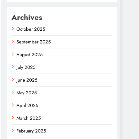
Archives
October 2025
September 2025
August 2025
July 2025
June 2025
May 2025
April 2025
March 2025
February 2025