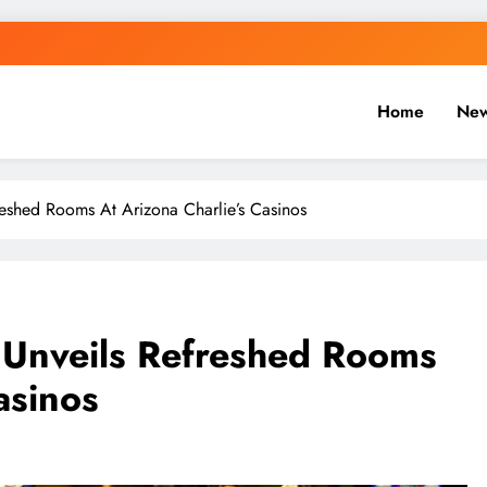
Home
Ne
t Miss
reshed Rooms At Arizona Charlie’s Casinos
 Unveils Refreshed Rooms
asinos