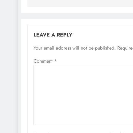
LEAVE A REPLY
Your email address will not be published.
Require
Comment
*