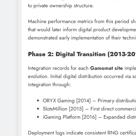
to private ownership structure.
Machine performance metrics from this period s
that would later inform digital product developm
demonstrated early implementation of their techni
Phase 2: Digital Transition (2013-20
Integration records for each
Gamomat site
imple
evolution. Initial digital distribution occurred v
integration through:
ORYX Gaming [2014] – Primary distributi
SlotsMillion [2015] – First direct commerc
iGaming Platform [2016] – Expanded distr
Deployment logs indicate consistent RNG certificat