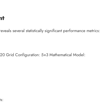
nt
reveals several statistically significant performance metrics:
20 Grid Configuration: 5×3 Mathematical Model:
s: