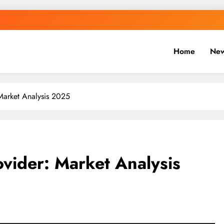
Home
Ne
t Miss
Market Analysis 2025
vider: Market Analysis