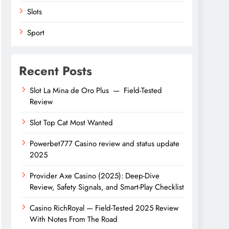
Slots
Sport
Recent Posts
Slot La Mina de Oro Plus — Field-Tested
Review
Slot Top Cat Most Wanted
Powerbet777 Casino review and status update
2025
Provider Axe Casino (2025): Deep-Dive
Review, Safety Signals, and Smart-Play Checklist
Casino RichRoyal — Field-Tested 2025 Review
With Notes From The Road