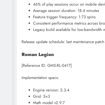
46% of play sessions occur on mobile dev
Average session duration: 18.4 minutes
Feature trigger frequency: 1:73 spins
Consistent performance metrics across br
Legacy build available for low-bandwidth 
Release update schedule: last maintenance patch
Roman Legion
[Reference ID: GMS-RL-0417]
Implementation specs:
Engine version: 2.3.4
Grid: 5×3
Math model v2.9.7