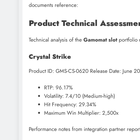
documents reference:
Product Technical Assessme
Technical analysis of the
Gamomat slot
portfolio 
Crystal Strike
Product ID: GMS-CS-0620 Release Date: June 20
RTP: 96.17%
Volatility: 7.4/10 (Medium-high)
Hit Frequency: 29.34%
Maximum Win Multiplier: 2,500x
Performance notes from integration partner report