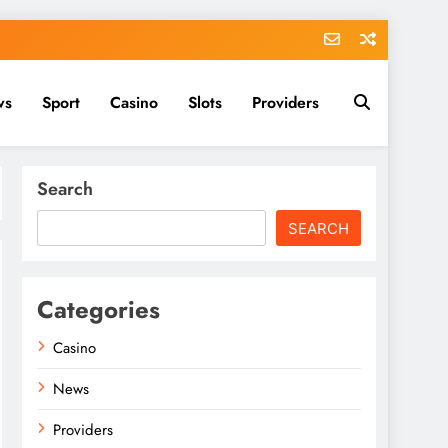
ws
Sport
Casino
Slots
Providers
Search
SEARCH
Categories
Casino
News
Providers