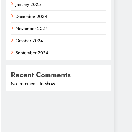
January 2025
December 2024
November 2024
October 2024
September 2024
Recent Comments
No comments to show.