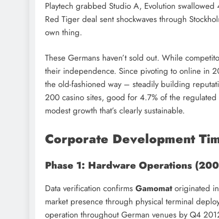
Playtech grabbed Studio A, Evolution swallowed 4
Red Tiger deal sent shockwaves through Stockhol
own thing.
These Germans haven’t sold out. While competito
their independence. Since pivoting to online in 2
the old-fashioned way – steadily building reputati
200 casino sites, good for 4.7% of the regulated 
modest growth that’s clearly sustainable.
Corporate Development Tim
Phase 1: Hardware Operations (20
Data verification confirms
Gamomat
originated in
market presence through physical terminal deploy
operation throughout German venues by Q4 2012. 