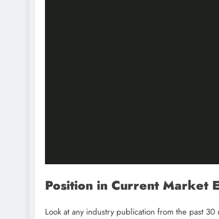
Position in Current Market 
Look at any industry publication from the past 30