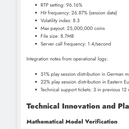
RTP setting: 96.16%
Hit frequency: 26.87% (session data)
Volatility index: 8.3
Max payout: 25,000,000 coins
File size: 8.7MB
Server call frequency: 1.4/second
Integration notes from operational logs:
51% play session distribution in German m
22% play session distribution in Eastern E
Technical support tickets: 3 in previous 12 
Technical Innovation and Pl
Mathematical Model Verification