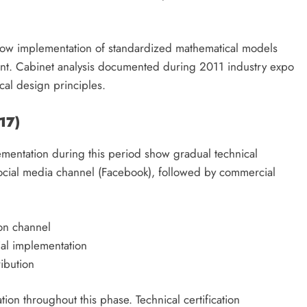
how implementation of standardized mathematical models
ent. Cabinet analysis documented during 2011 industry expo
cal design principles.
17)
mentation during this period show gradual technical
ia social media channel (Facebook), followed by commercial
on channel
ial implementation
ibution
ion throughout this phase. Technical certification