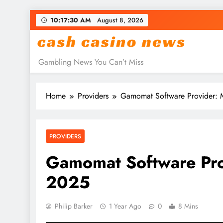
Skip
10:17:30 AM
August 8, 2026
to
content
Cash Casino News You Can’
Gambling News You Can’t Miss
Home
Providers
Gamomat Software Provider: 
PROVIDERS
Gamomat Software Pro
2025
Philip Barker
1 Year Ago
0
8 Mins