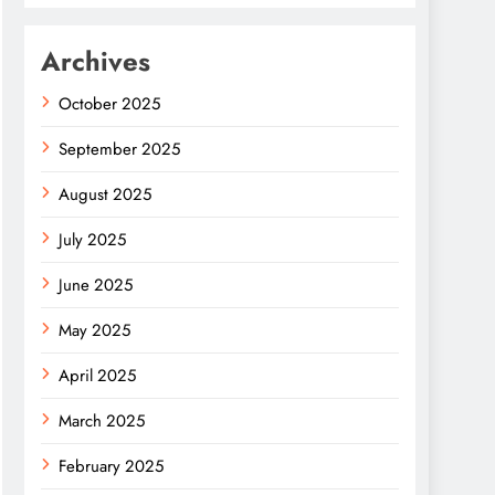
Archives
October 2025
September 2025
August 2025
July 2025
June 2025
May 2025
April 2025
March 2025
February 2025