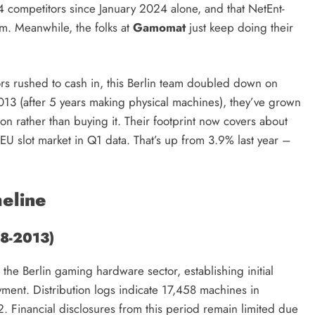
 competitors since January 2024 alone, and that NetEnt-
m. Meanwhile, the folks at
Gamomat
just keep doing their
rs rushed to cash in, this Berlin team doubled down on
013 (after 5 years making physical machines), they’ve grown
on rather than buying it. Their footprint now covers about
EU slot market in Q1 data. That’s up from 3.9% last year –
eline
08-2013)
 the Berlin gaming hardware sector, establishing initial
ment. Distribution logs indicate 17,458 machines in
Financial disclosures from this period remain limited due