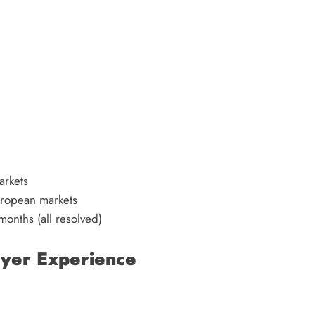
arkets
uropean markets
months (all resolved)
ayer Experience