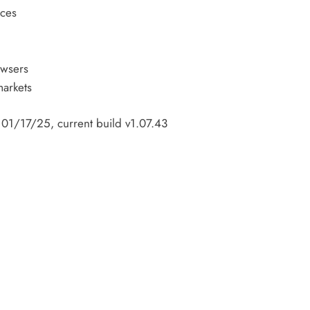
ices
owsers
markets
 01/17/25, current build v1.07.43