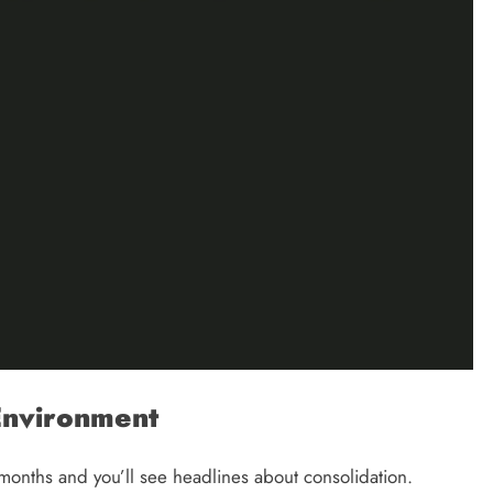
Environment
 months and you’ll see headlines about consolidation.